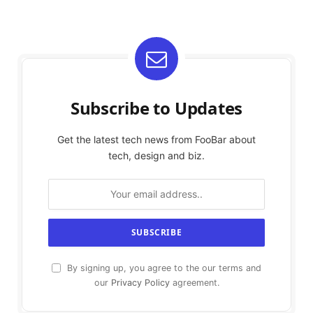
Subscribe to Updates
Get the latest tech news from FooBar about
tech, design and biz.
By signing up, you agree to the our terms and
our
Privacy Policy
agreement.