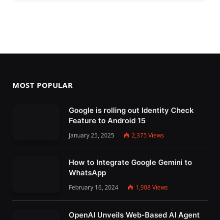
MOST POPULAR
Google is rolling out Identity Check
Feature to Android 15
January 25, 2025
2,375
Views
How to Integrate Google Gemini to
WhatsApp
February 16, 2024
1,908
Views
OpenAI Unveils Web-Based AI Agent