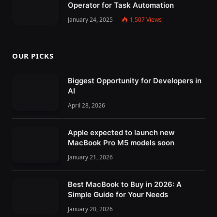
Operator for Task Automation
January 24, 2025
1,507
Views
OUR PICKS
Biggest Opportunity for Developers in
AI
April 28, 2026
Apple expected to launch new
MacBook Pro M5 models soon
January 21, 2026
Best MacBook to Buy in 2026: A
Simple Guide for Your Needs
January 20, 2026