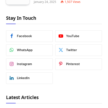
January 24, 2025
1,507
Views
Stay In Touch
Facebook
YouTube
WhatsApp
Twitter
Instagram
Pinterest
LinkedIn
Latest Articles