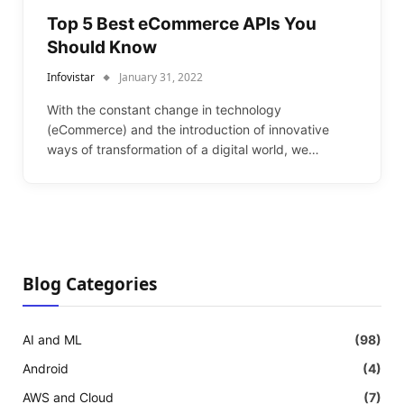
Top 5 Best eCommerce APIs You
Should Know
Infovistar
January 31, 2022
With the constant change in technology
(eCommerce) and the introduction of innovative
ways of transformation of a digital world, we…
Blog Categories
AI and ML
(98)
Android
(4)
AWS and Cloud
(7)