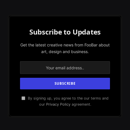
Subscribe to Updates
Get the latest creative news from FooBar about
art, design and business.
By signing up, you agree to the our terms and
our
Privacy Policy
agreement.