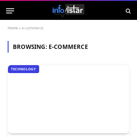
Home
»
e-commerce
BROWSING:
E-COMMERCE
TECHNOLOGY