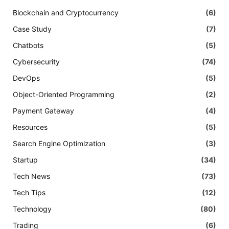
Blockchain and Cryptocurrency
(6)
Case Study
(7)
Chatbots
(5)
Cybersecurity
(74)
DevOps
(5)
Object-Oriented Programming
(2)
Payment Gateway
(4)
Resources
(5)
Search Engine Optimization
(3)
Startup
(34)
Tech News
(73)
Tech Tips
(12)
Technology
(80)
Trading
(6)