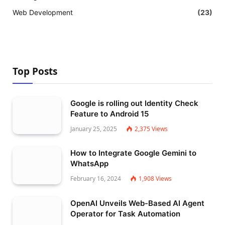
Web Development
(23)
Top Posts
Google is rolling out Identity Check
Feature to Android 15
January 25, 2025
2,375
Views
How to Integrate Google Gemini to
WhatsApp
February 16, 2024
1,908
Views
OpenAI Unveils Web-Based AI Agent
Operator for Task Automation