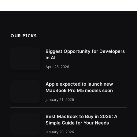
OUR PICKS
Biggest Opportunity for Developers
in AI
April 28, 2026
Apple expected to launch new
MacBook Pro M5 models soon
January 21, 2026
Best MacBook to Buy in 2026: A
Simple Guide for Your Needs
January 20, 2026