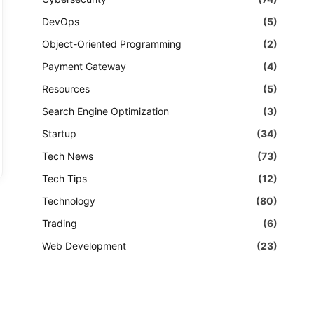
DevOps
(5)
Object-Oriented Programming
(2)
Payment Gateway
(4)
Resources
(5)
Search Engine Optimization
(3)
Startup
(34)
Tech News
(73)
Tech Tips
(12)
Technology
(80)
Trading
(6)
Web Development
(23)