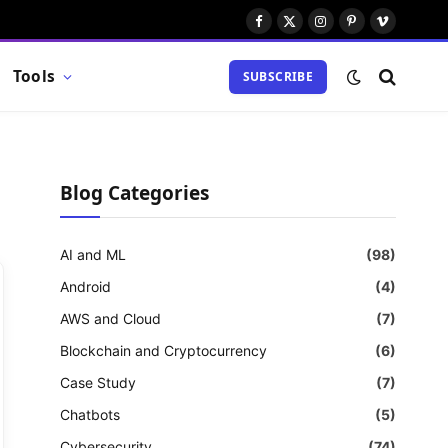
Facebook
X
Instagram
Pinterest
Vimeo
(Twitter)
Tools
SUBSCRIBE
Blog Categories
AI and ML
(98)
Android
(4)
AWS and Cloud
(7)
Blockchain and Cryptocurrency
(6)
Case Study
(7)
Chatbots
(5)
Cybersecurity
(74)