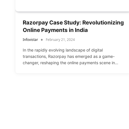
Razorpay Case Study: Revolutionizing
Online Payments in India
Infovistar
February 21, 2024
In the rapidly evolving landscape of digital
transactions, Razorpay has emerged as a game-
changer, reshaping the online payments scene in…