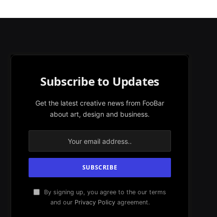
Subscribe to Updates
Get the latest creative news from FooBar
about art, design and business.
By signing up, you agree to the our terms
and our
Privacy Policy
agreement.