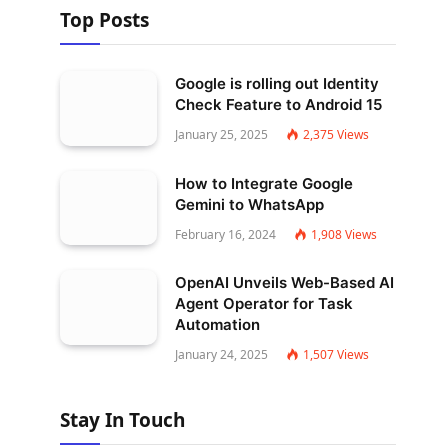
Top Posts
Google is rolling out Identity
Check Feature to Android 15
January 25, 2025
2,375
Views
How to Integrate Google
Gemini to WhatsApp
February 16, 2024
1,908
Views
OpenAI Unveils Web-Based AI
Agent Operator for Task
Automation
January 24, 2025
1,507
Views
Stay In Touch