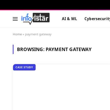
AI & ML
Cybersecurit
Home
»
payment gateway
BROWSING:
PAYMENT GATEWAY
CASE STUDY