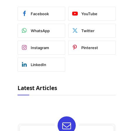
Facebook
YouTube
WhatsApp
Twitter
Instagram
Pinterest
LinkedIn
Latest Articles