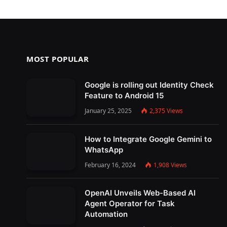
MOST POPULAR
Google is rolling out Identity Check
Feature to Android 15
January 25, 2025
2,375
Views
How to Integrate Google Gemini to
WhatsApp
February 16, 2024
1,908
Views
OpenAI Unveils Web-Based AI
Agent Operator for Task
Automation