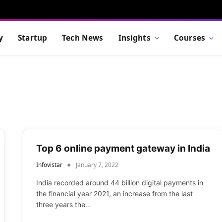
y
Startup
Tech News
Insights
Courses
Top 6 online payment gateway in India
Infovistar
January 7, 2022
India recorded around 44 billion digital payments in
the financial year 2021, an increase from the last
three years the…