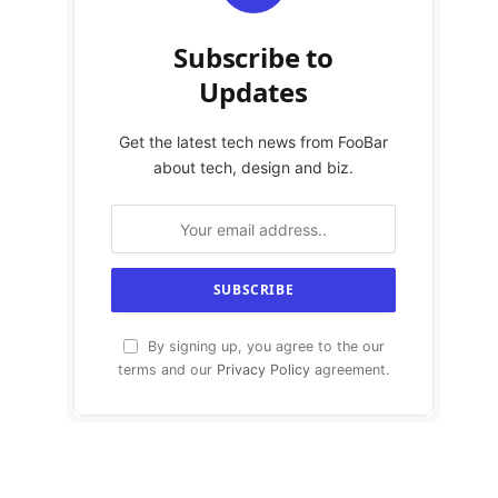
Subscribe to
Updates
Get the latest tech news from FooBar
about tech, design and biz.
By signing up, you agree to the our
terms and our
Privacy Policy
agreement.