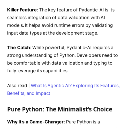
Killer Feature
: The key feature of Pydantic-AI is its
seamless integration of data validation with AI
models. It helps avoid runtime errors by validating
input data types at the development stage.
The Catch
: While powerful, Pydantic-AI requires a
strong understanding of Python. Developers need to
be comfortable with data validation and typing to
fully leverage its capabilities.
Also read |
What Is Agentic AI? Exploring Its Features,
Benefits, and Impact
Pure Python: The Minimalist’s Choice
Why It’s a Game-Changer
: Pure Python is a