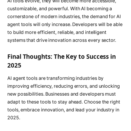
AI tools evolve, they will become more accessible,
customizable, and powerful. With AI becoming a
cornerstone of modern industries, the demand for AI
agent tools will only increase. Developers will be able
to build more efficient, reliable, and intelligent
systems that drive innovation across every sector.
Final Thoughts: The Key to Success in
2025
AI agent tools are transforming industries by
improving efficiency, reducing errors, and unlocking
new possibilities. Businesses and developers must
adapt to these tools to stay ahead. Choose the right
tools, embrace innovation, and lead your industry in
2025.