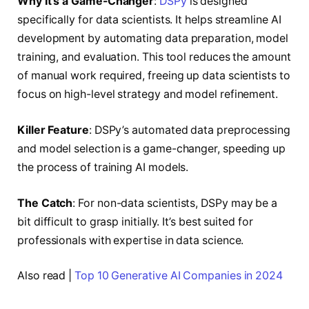
Why It’s a Game-Changer
:
DSPy
is designed
specifically for data scientists. It helps streamline AI
development by automating data preparation, model
training, and evaluation. This tool reduces the amount
of manual work required, freeing up data scientists to
focus on high-level strategy and model refinement.
Killer Feature
: DSPy’s automated data preprocessing
and model selection is a game-changer, speeding up
the process of training AI models.
The Catch
: For non-data scientists, DSPy may be a
bit difficult to grasp initially. It’s best suited for
professionals with expertise in data science.
Also read |
Top 10 Generative AI Companies in 202
4