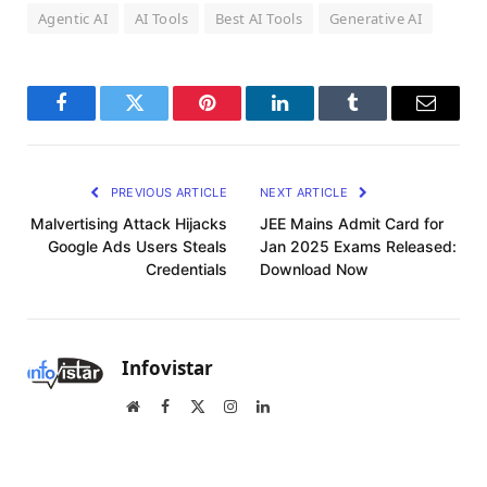
Agentic AI
AI Tools
Best AI Tools
Generative AI
Facebook
Twitter
Pinterest
LinkedIn
Tumblr
Email
PREVIOUS ARTICLE
NEXT ARTICLE
Malvertising Attack Hijacks
JEE Mains Admit Card for
Google Ads Users Steals
Jan 2025 Exams Released:
Credentials
Download Now
Infovistar
Website
Facebook
X
Instagram
LinkedIn
(Twitter)