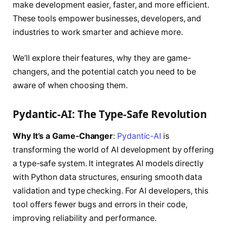
make development easier, faster, and more efficient.
These tools empower businesses, developers, and
industries to work smarter and achieve more.
We’ll explore their features, why they are game-
changers, and the potential catch you need to be
aware of when choosing them.
Pydantic-AI: The Type-Safe Revolution
Why It’s a Game-Changer
:
Pydantic-AI
is
transforming the world of AI development by offering
a type-safe system. It integrates AI models directly
with Python data structures, ensuring smooth data
validation and type checking. For AI developers, this
tool offers fewer bugs and errors in their code,
improving reliability and performance.