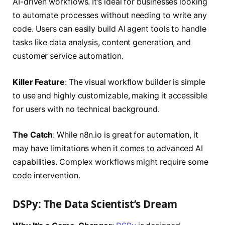
AI-driven workflows. It’s ideal for businesses looking
to automate processes without needing to write any
code. Users can easily build AI agent tools to handle
tasks like data analysis, content generation, and
customer service automation.
Killer Feature
: The visual workflow builder is simple
to use and highly customizable, making it accessible
for users with no technical background.
The Catch
: While n8n.io is great for automation, it
may have limitations when it comes to advanced AI
capabilities. Complex workflows might require some
code intervention.
DSPy: The Data Scientist’s Dream