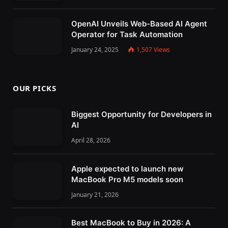
OpenAI Unveils Web-Based AI Agent
Operator for Task Automation
January 24, 2025
1,507
Views
OUR PICKS
Biggest Opportunity for Developers in
AI
April 28, 2026
Apple expected to launch new
MacBook Pro M5 models soon
January 21, 2026
Best MacBook to Buy in 2026: A