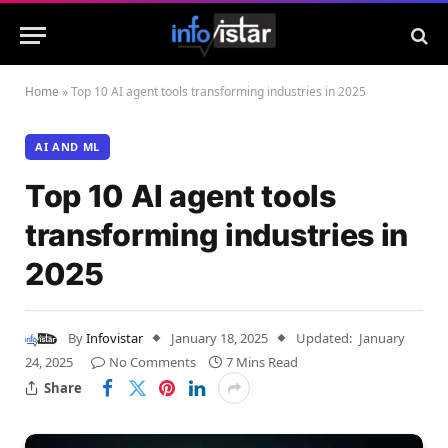
Home
»
Top 10 AI agent tools transforming industries in 2025
AI AND ML
Top 10 AI agent tools
transforming industries in
2025
By
Infovistar
January 18, 2025
Updated:
January
24, 2025
No Comments
7 Mins Read
Share