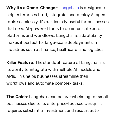
Why It’s a Game-Changer
:
Langchain
is designed to
help enterprises build, integrate, and deploy AI agent
tools seamlessly. It’s particularly useful for businesses
that need AI-powered tools to communicate across
platforms and workflows. Langchain’s adaptability
makes it perfect for large-scale deployments in
industries such as finance, healthcare, and logistics.
Killer Feature
: The standout feature of Langchain is
its ability to integrate with multiple AI models and
APIs. This helps businesses streamline their
workflows and automate complex tasks.
The Catch
: Langchain can be overwhelming for small
businesses due to its enterprise-focused design. It
requires substantial investment and resources to