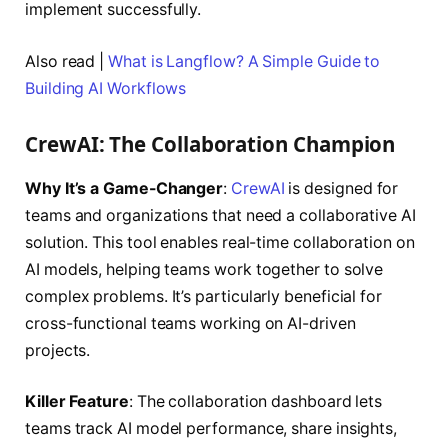
implement successfully.
Also read |
What is Langflow? A Simple Guide to
Building AI Workflows
CrewAI: The Collaboration Champion
Why It’s a Game-Changer
:
CrewAI
is designed for
teams and organizations that need a collaborative AI
solution. This tool enables real-time collaboration on
AI models, helping teams work together to solve
complex problems. It’s particularly beneficial for
cross-functional teams working on AI-driven
projects.
Killer Feature
: The collaboration dashboard lets
teams track AI model performance, share insights,