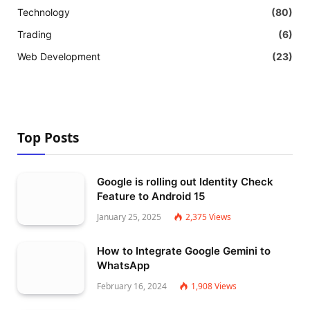
Technology
(80)
Trading
(6)
Web Development
(23)
Top Posts
Google is rolling out Identity Check
Feature to Android 15
January 25, 2025
2,375
Views
How to Integrate Google Gemini to
WhatsApp
February 16, 2024
1,908
Views