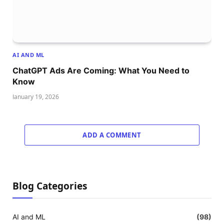
AI AND ML
ChatGPT Ads Are Coming: What You Need to
Know
January 19, 2026
ADD A COMMENT
Blog Categories
AI and ML
(98)