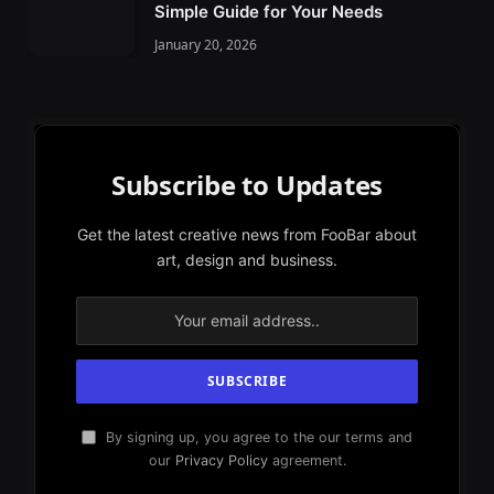
Simple Guide for Your Needs
January 20, 2026
Subscribe to Updates
Get the latest creative news from FooBar about
art, design and business.
By signing up, you agree to the our terms and
our
Privacy Policy
agreement.