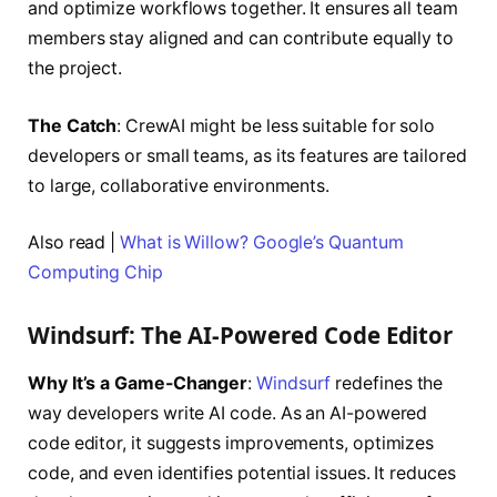
and optimize workflows together. It ensures all team
members stay aligned and can contribute equally to
the project.
The Catch
: CrewAI might be less suitable for solo
developers or small teams, as its features are tailored
to large, collaborative environments.
Also read |
What is Willow? Google’s Quantum
Computing Chip
Windsurf: The AI-Powered Code Editor
Why It’s a Game-Changer
:
Windsurf
redefines the
way developers write AI code. As an AI-powered
code editor, it suggests improvements, optimizes
code, and even identifies potential issues. It reduces