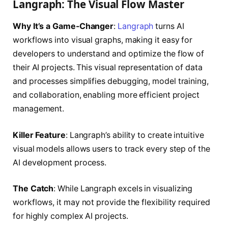
Langraph: The Visual Flow Master
Why It’s a Game-Changer
:
Langraph
turns AI
workflows into visual graphs, making it easy for
developers to understand and optimize the flow of
their AI projects. This visual representation of data
and processes simplifies debugging, model training,
and collaboration, enabling more efficient project
management.
Killer Feature
: Langraph’s ability to create intuitive
visual models allows users to track every step of the
AI development process.
The Catch
: While Langraph excels in visualizing
workflows, it may not provide the flexibility required
for highly complex AI projects.