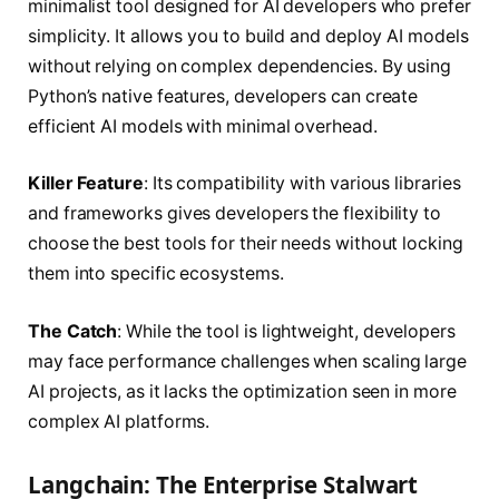
minimalist tool designed for AI developers who prefer
simplicity. It allows you to build and deploy AI models
without relying on complex dependencies. By using
Python’s native features, developers can create
efficient AI models with minimal overhead.
Killer Feature
: Its compatibility with various libraries
and frameworks gives developers the flexibility to
choose the best tools for their needs without locking
them into specific ecosystems.
The Catch
: While the tool is lightweight, developers
may face performance challenges when scaling large
AI projects, as it lacks the optimization seen in more
complex AI platforms.
Langchain: The Enterprise Stalwart