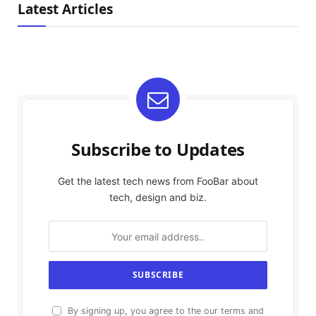
Latest Articles
Subscribe to Updates
Get the latest tech news from FooBar about
tech, design and biz.
By signing up, you agree to the our terms and