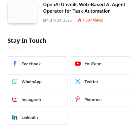
OpenAI Unveils Web-Based AI Agent
Operator for Task Automation
January 24, 2025
1,507
Views
Stay In Touch
Facebook
YouTube
WhatsApp
Twitter
Instagram
Pinterest
LinkedIn