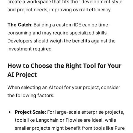
create a workspace that fits their development style
and project needs, improving overall efficiency.
The Catch
: Building a custom IDE can be time-
consuming and may require specialized skills.
Developers should weigh the benefits against the
investment required.
How to Choose the Right Tool for Your
AI Project
When selecting an AI tool for your project, consider
the following factors:
Project Scale
: For large-scale enterprise projects,
tools like Langchain or Flowise are ideal, while
smaller projects might benefit from tools like Pure