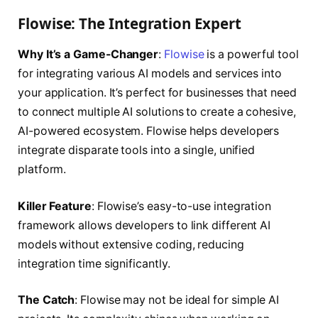
Flowise: The Integration Expert
Why It’s a Game-Changer
:
Flowise
is a powerful tool
for integrating various AI models and services into
your application. It’s perfect for businesses that need
to connect multiple AI solutions to create a cohesive,
AI-powered ecosystem. Flowise helps developers
integrate disparate tools into a single, unified
platform.
Killer Feature
: Flowise’s easy-to-use integration
framework allows developers to link different AI
models without extensive coding, reducing
integration time significantly.
The Catch
: Flowise may not be ideal for simple AI