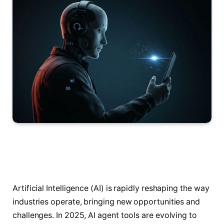
Artificial Intelligence (AI) is rapidly reshaping the way
industries operate, bringing new opportunities and
challenges. In 2025, AI agent tools are evolving to