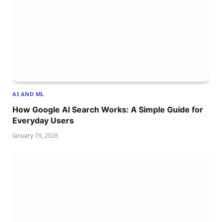
AI AND ML
How Google AI Search Works: A Simple Guide for
Everyday Users
January 19, 2026