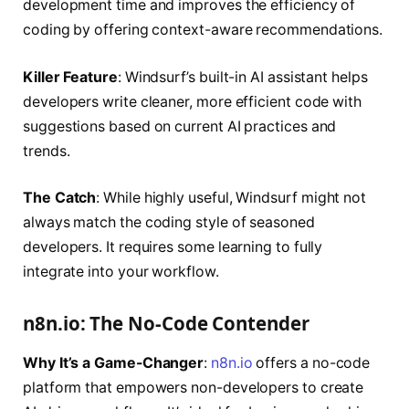
development time and improves the efficiency of
coding by offering context-aware recommendations.
Killer Feature
: Windsurf’s built-in AI assistant helps
developers write cleaner, more efficient code with
suggestions based on current AI practices and
trends.
The Catch
: While highly useful, Windsurf might not
always match the coding style of seasoned
developers. It requires some learning to fully
integrate into your workflow.
n8n.io: The No-Code Contender
Why It’s a Game-Changer
:
n8n.io
offers a no-code
platform that empowers non-developers to create