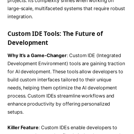
projects. Its complexity shines when working on
large-scale, multifaceted systems that require robust
integration.
Custom IDE Tools: The Future of
Development
Why It’s a Game-Changer
: Custom IDE (Integrated
Development Environment) tools are gaining traction
for AI development. These tools allow developers to
build custom interfaces tailored to their unique
needs, helping them optimize the AI development
process. Custom IDEs streamline workflows and
enhance productivity by offering personalized
setups.
Killer Feature
: Custom IDEs enable developers to