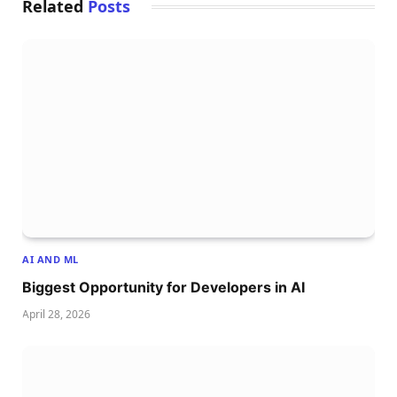
Related
Posts
AI AND ML
Biggest Opportunity for Developers in AI
April 28, 2026