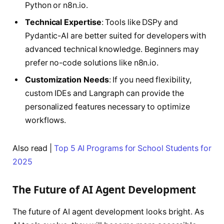
Python or n8n.io.
Technical Expertise
: Tools like DSPy and
Pydantic-AI are better suited for developers with
advanced technical knowledge. Beginners may
prefer no-code solutions like n8n.io.
Customization Needs
: If you need flexibility,
custom IDEs and Langraph can provide the
personalized features necessary to optimize
workflows.
Also read |
Top 5 AI Programs for School Students for
2025
The Future of AI Agent Development
The future of AI agent development looks bright. As