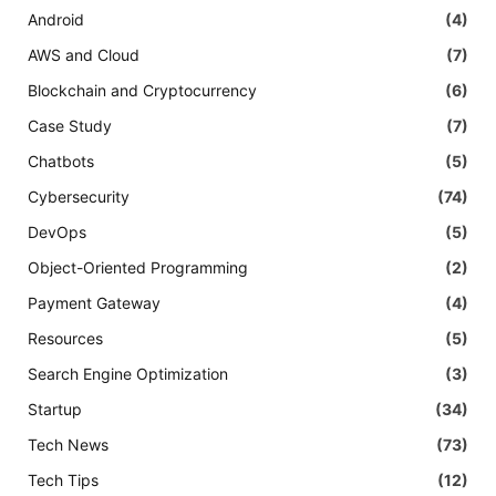
Android
(4)
AWS and Cloud
(7)
Blockchain and Cryptocurrency
(6)
Case Study
(7)
Chatbots
(5)
Cybersecurity
(74)
DevOps
(5)
Object-Oriented Programming
(2)
Payment Gateway
(4)
Resources
(5)
Search Engine Optimization
(3)
Startup
(34)
Tech News
(73)
Tech Tips
(12)