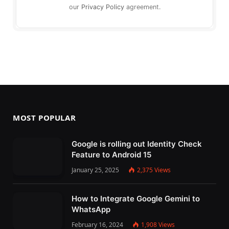
our
Privacy Policy
agreement.
MOST POPULAR
Google is rolling out Identity Check
Feature to Android 15
January 25, 2025
2,375
Views
How to Integrate Google Gemini to
WhatsApp
February 16, 2024
1,908
Views