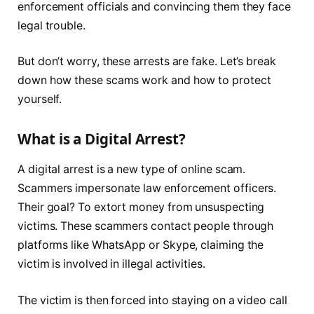
enforcement officials and convincing them they face
legal trouble.
But don’t worry, these arrests are fake. Let’s break
down how these scams work and how to protect
yourself.
What is a Digital Arrest?
A digital arrest is a new type of online scam.
Scammers impersonate law enforcement officers.
Their goal? To extort money from unsuspecting
victims. These scammers contact people through
platforms like WhatsApp or Skype, claiming the
victim is involved in illegal activities.
The victim is then forced into staying on a video call