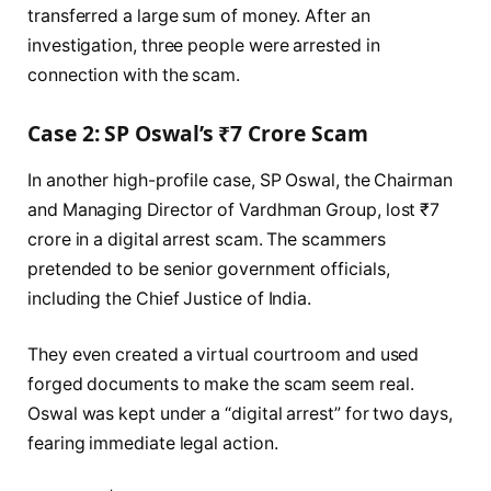
transferred a large sum of money. After an
investigation, three people were arrested in
connection with the scam.
Case 2: SP Oswal’s ₹7 Crore Scam
In another high-profile case, SP Oswal, the Chairman
and Managing Director of Vardhman Group, lost ₹7
crore in a digital arrest scam. The scammers
pretended to be senior government officials,
including the Chief Justice of India.
They even created a virtual courtroom and used
forged documents to make the scam seem real.
Oswal was kept under a “digital arrest” for two days,
fearing immediate legal action.