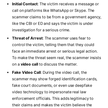
Initial Contact
: The victim receives a message or
call on platforms like WhatsApp or Skype. The
scammer claims to be from a government agency,
like the CBI or ED and says the victim is under
investigation for a serious crime.
Threat of Arrest
: The scammer uses fear to
control the victim, telling them that they could
face an immediate arrest or serious legal action.
To make the threat seem real, the scammer insists
on a
video call
to discuss the matter.
Fake Video Call
: During the video call, the
scammer may show forged identification cards,
fake court documents, or even use deepfake
video technology to impersonate real law
enforcement officials. This adds legitimacy to
their claims and makes the victim believe the