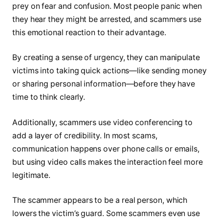
prey on fear and confusion. Most people panic when
they hear they might be arrested, and scammers use
this emotional reaction to their advantage.
By creating a sense of urgency, they can manipulate
victims into taking quick actions—like sending money
or sharing personal information—before they have
time to think clearly.
Additionally, scammers use video conferencing to
add a layer of credibility. In most scams,
communication happens over phone calls or emails,
but using video calls makes the interaction feel more
legitimate.
The scammer appears to be a real person, which
lowers the victim’s guard. Some scammers even use