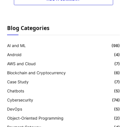
Blog Categories
AI and ML
(98)
Android
(4)
AWS and Cloud
(7)
Blockchain and Cryptocurrency
(6)
Case Study
(7)
Chatbots
(5)
Cybersecurity
(74)
DevOps
(5)
Object-Oriented Programming
(2)