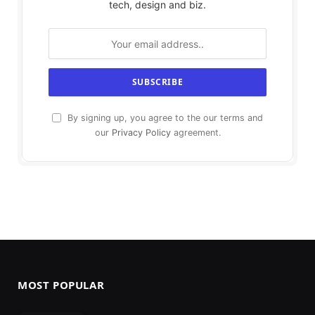
tech, design and biz.
By signing up, you agree to the our terms and
our
Privacy Policy
agreement.
MOST POPULAR