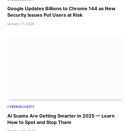
Google Updates Billions to Chrome 144 as New
Security Issues Put Users at Risk
January 15, 2026
CYBERSECURITY
AI Scams Are Getting Smarter in 2025 — Learn
How to Spot and Stop Them