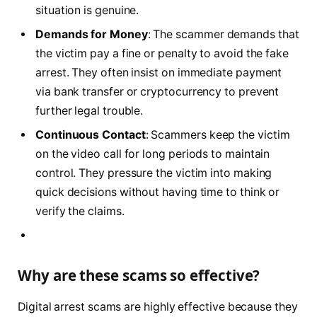
situation is genuine.
Demands for Money
: The scammer demands that
the victim pay a fine or penalty to avoid the fake
arrest. They often insist on immediate payment
via bank transfer or cryptocurrency to prevent
further legal trouble.
Continuous Contact
: Scammers keep the victim
on the video call for long periods to maintain
control. They pressure the victim into making
quick decisions without having time to think or
verify the claims.
Why are these scams so effective?
Digital arrest scams are highly effective because they