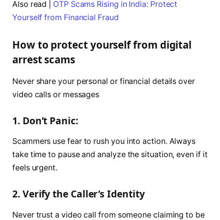
Also read |
OTP Scams Rising in India: Protect
Yourself from Financial Fraud
How to protect yourself from digital
arrest scams
Never share your personal or financial details over
video calls or messages
1. Don’t Panic:
Scammers use fear to rush you into action. Always
take time to pause and analyze the situation, even if it
feels urgent.
2. Verify the Caller’s Identity
Never trust a video call from someone claiming to be