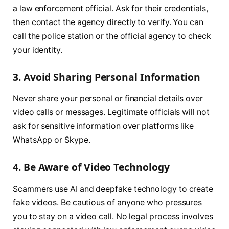
a law enforcement official. Ask for their credentials,
then contact the agency directly to verify. You can
call the police station or the official agency to check
your identity.
3. Avoid Sharing Personal Information
Never share your personal or financial details over
video calls or messages. Legitimate officials will not
ask for sensitive information over platforms like
WhatsApp or Skype.
4. Be Aware of Video Technology
Scammers use AI and deepfake technology to create
fake videos. Be cautious of anyone who pressures
you to stay on a video call. No legal process involves