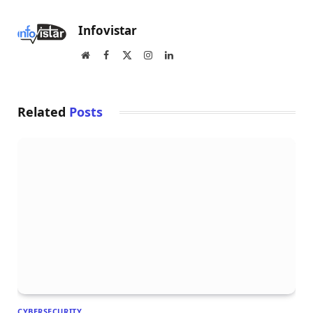
Infovistar
Website
Facebook
X
Instagram
LinkedIn
(Twitter)
Related
Posts
CYBERSECURITY