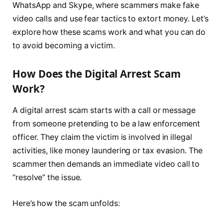
WhatsApp and Skype, where scammers make fake
video calls and use fear tactics to extort money. Let’s
explore how these scams work and what you can do
to avoid becoming a victim.
How Does the Digital Arrest Scam
Work?
A digital arrest scam starts with a call or message
from someone pretending to be a law enforcement
officer. They claim the victim is involved in illegal
activities, like money laundering or tax evasion. The
scammer then demands an immediate video call to
“resolve” the issue.
Here’s how the scam unfolds: