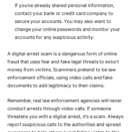
If you’ve already shared personal information,
contact your bank or credit card company to
secure your accounts. You may also want to
change your online passwords and monitor your
accounts for any suspicious activity.
A digital arrest scam is a dangerous form of online
fraud that uses fear and fake legal threats to extort
money from victims. Scammers pretend to be law
enforcement officials, using video calls and fake
documents to add legitimacy to their claims.
Remember, real law enforcement agencies will never
conduct arrests through video calls. If someone
threatens you with a digital arrest, it’s a scam. Always
report suspicious calls to the authorities and spread