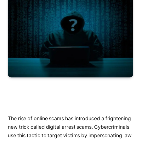
The rise of online scams has introduced a frightening
new trick called digital arrest scams. Cybercriminals
use this tactic to target victims by impersonating law