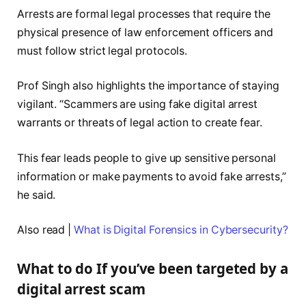
Arrests are formal legal processes that require the
physical presence of law enforcement officers and
must follow strict legal protocols.
Prof Singh also highlights the importance of staying
vigilant. “Scammers are using fake digital arrest
warrants or threats of legal action to create fear.
This fear leads people to give up sensitive personal
information or make payments to avoid fake arrests,”
he said.
Also read |
What is Digital Forensics in Cybersecurity?
What to do If you’ve been targeted by a
digital arrest scam