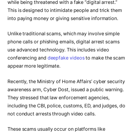
while being threatened with a fake “digital arrest.”
This is designed to intimidate people and trick them
into paying money or giving sensitive information.
Unlike traditional scams, which may involve simple
phone calls or phishing emails, digital arrest scams
use advanced technology. This includes video
conferencing and
deepfake videos
to make the scam
appear more legitimate.
Recently, the Ministry of Home Affairs’ cyber security
awareness arm, Cyber Dost, issued a public warning.
They stressed that law enforcement agencies,
including the CBI, police, customs, ED, and judges, do
not conduct arrests through video calls.
These scams usually occur on platforms like