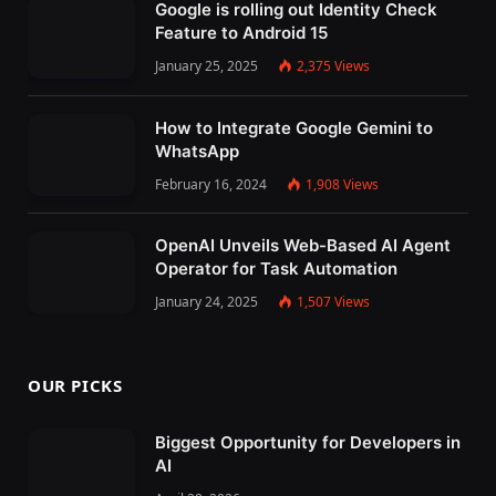
Google is rolling out Identity Check
Feature to Android 15
January 25, 2025
2,375
Views
How to Integrate Google Gemini to
WhatsApp
February 16, 2024
1,908
Views
OpenAI Unveils Web-Based AI Agent
Operator for Task Automation
January 24, 2025
1,507
Views
OUR PICKS
Biggest Opportunity for Developers in
AI