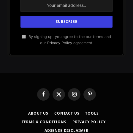
By signing up, you agree to the our terms and
our
Privacy Policy
agreement.
Facebook
X
Instagram
Pinterest
(Twitter)
ABOUT US
CONTACT US
TOOLS
TERMS & CONDITIONS
PRIVACY POLICY
ADSENSE DISCLAIMER