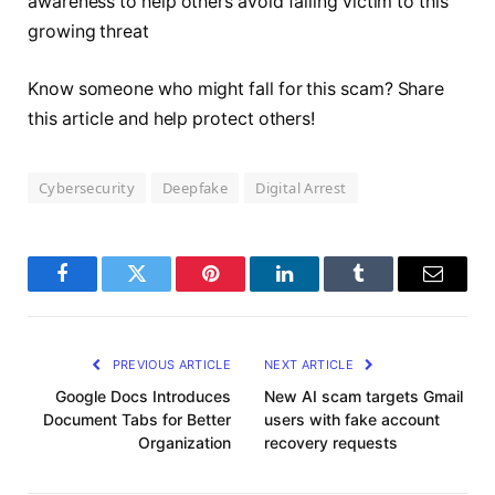
awareness to help others avoid falling victim to this
growing threat
Know someone who might fall for this scam? Share
this article and help protect others!
Cybersecurity
Deepfake
Digital Arrest
Facebook
Twitter
Pinterest
LinkedIn
Tumblr
Email
PREVIOUS ARTICLE
NEXT ARTICLE
Google Docs Introduces
New AI scam targets Gmail
Document Tabs for Better
users with fake account
Organization
recovery requests