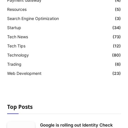
Payment Gateway
(4)
Resources
(5)
Search Engine Optimization
(3)
Startup
(34)
Tech News
(73)
Tech Tips
(12)
Technology
(80)
Trading
(6)
Web Development
(23)
Top Posts
Google is rolling out Identity Check