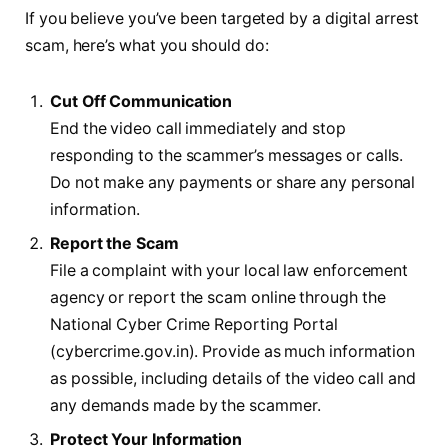
If you believe you’ve been targeted by a digital arrest
scam, here’s what you should do:
Cut Off Communication
End the video call immediately and stop
responding to the scammer’s messages or calls.
Do not make any payments or share any personal
information.
Report the Scam
File a complaint with your local law enforcement
agency or report the scam online through the
National Cyber Crime Reporting Portal
(cybercrime.gov.in). Provide as much information
as possible, including details of the video call and
any demands made by the scammer.
Protect Your Information