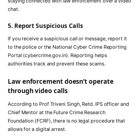
staying connected with law enforcement over a video
chat.
5. Report Suspicious Calls
If you receive a suspicious call or message, report it
to the police or the National Cyber Crime Reporting
Portal (cybercrime.gov.in). Reporting helps
authorities track and prevent these scams.
Law enforcement doesn’t operate
through video calls
According to Prof Triveni Singh, Retd. IPS officer and
Chief Mentor at the Future Crime Research
Foundation (FCRF), there is no legal procedure that
allows for a digital arrest.