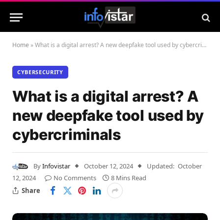
Home
»
What is a digital arrest? A new deepfake tool used by cybercriminals
CYBERSECURITY
What is a digital arrest? A
new deepfake tool used by
cybercriminals
By
Infovistar
October 12, 2024
Updated:
October
12, 2024
No Comments
8 Mins Read
Share