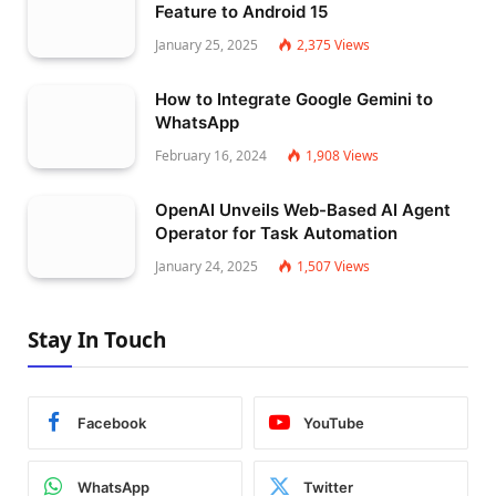
Feature to Android 15
January 25, 2025
2,375
Views
How to Integrate Google Gemini to
WhatsApp
February 16, 2024
1,908
Views
OpenAI Unveils Web-Based AI Agent
Operator for Task Automation
January 24, 2025
1,507
Views
Stay In Touch
Facebook
YouTube
WhatsApp
Twitter