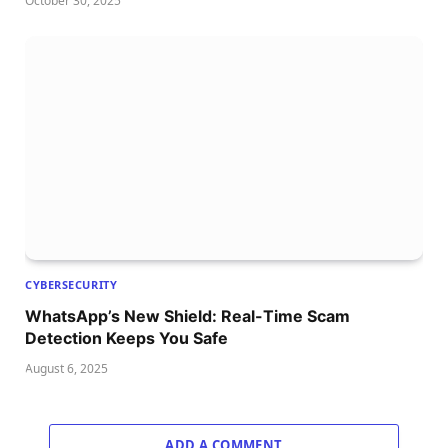
October 30, 2025
CYBERSECURITY
WhatsApp’s New Shield: Real-Time Scam
Detection Keeps You Safe
August 6, 2025
ADD A COMMENT