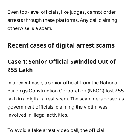
Even top-level officials, like judges, cannot order
arrests through these platforms. Any call claiming
otherwise is a scam.
Recent cases of digital arrest scams
Case 1: Senior Official Swindled Out of
₹55 Lakh
In a recent case, a senior official from the National
Buildings Construction Corporation (NBCC) lost ₹55
lakh in a digital arrest scam. The scammers posed as
government officials, claiming the victim was
involved in illegal activities.
To avoid a fake arrest video call, the official