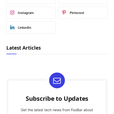
Instagram
Pinterest
LinkedIn
Latest Articles
Subscribe to Updates
Get the latest tech news from FooBar about