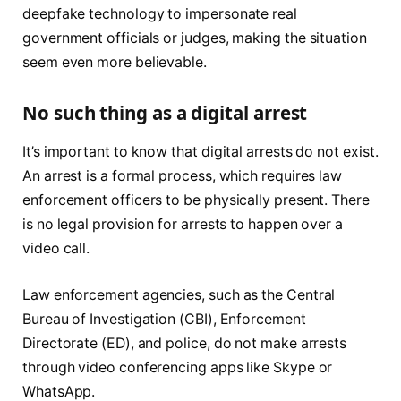
deepfake technology to impersonate real
government officials or judges, making the situation
seem even more believable.
No such thing as a digital arrest
It’s important to know that digital arrests do not exist.
An arrest is a formal process, which requires law
enforcement officers to be physically present. There
is no legal provision for arrests to happen over a
video call.
Law enforcement agencies, such as the Central
Bureau of Investigation (CBI), Enforcement
Directorate (ED), and police, do not make arrests
through video conferencing apps like Skype or
WhatsApp.