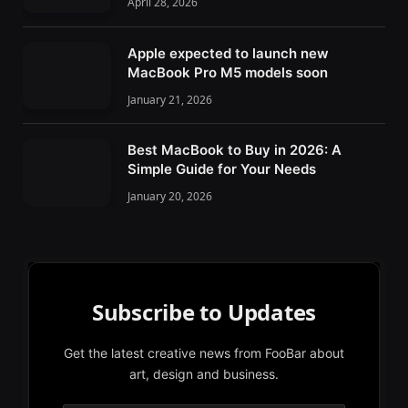
April 28, 2026
Apple expected to launch new
MacBook Pro M5 models soon
January 21, 2026
Best MacBook to Buy in 2026: A
Simple Guide for Your Needs
January 20, 2026
Subscribe to Updates
Get the latest creative news from FooBar about
art, design and business.