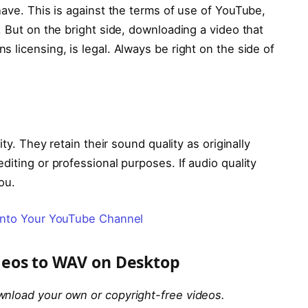
have. This is against the terms of use of YouTube,
. But on the bright side, downloading a video that
 licensing, is legal. Always be right on the side of
ity. They retain their sound quality as originally
diting or professional purposes. If audio quality
ou.
into Your YouTube Channel
eos to WAV on Desktop
wnload your own or copyright-free videos.