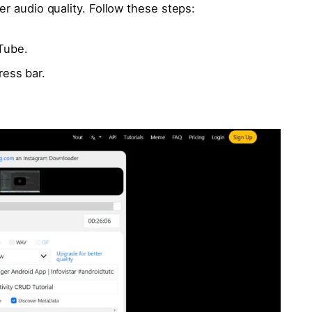
er audio quality. Follow these steps:
Tube.
ress bar.