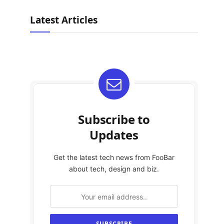
Latest Articles
Subscribe to
Updates
Get the latest tech news from FooBar
about tech, design and biz.