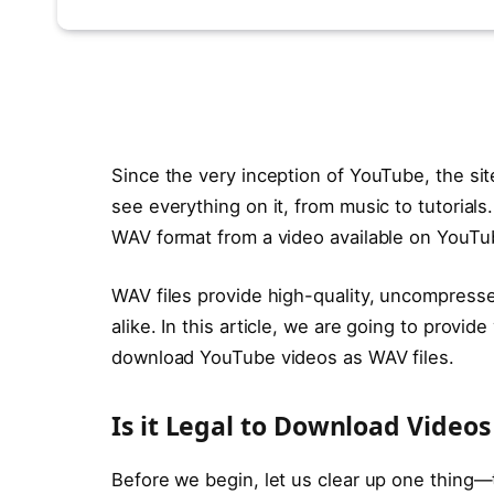
Since the very inception of YouTube, the sit
see everything on it, from music to tutorial
WAV format from a video available on YouTube
WAV files provide high-quality, uncompresse
alike. In this article, we are going to provi
download YouTube videos as WAV files.
Is it Legal to Download Video
Before we begin, let us clear up one thing—