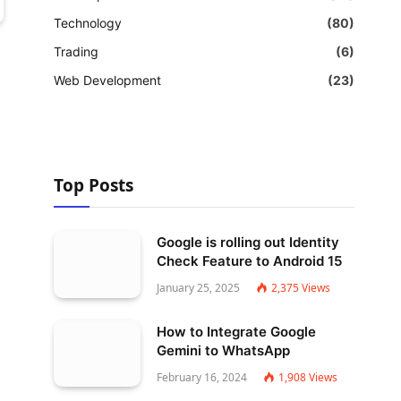
Technology
(80)
Trading
(6)
Web Development
(23)
Top Posts
Google is rolling out Identity
Check Feature to Android 15
January 25, 2025
2,375
Views
How to Integrate Google
Gemini to WhatsApp
February 16, 2024
1,908
Views