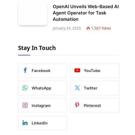
OpenAI Unveils Web-Based AI
Agent Operator for Task
Automation
January 24, 2025
1,507
Views
Stay In Touch
Facebook
YouTube
WhatsApp
Twitter
Instagram
Pinterest
LinkedIn