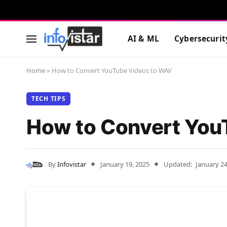
AI & ML
Cybersecurit
Home
»
How to Convert YouTube Videos to WAV
TECH TIPS
How to Convert You
By
Infovistar
January 19, 2025
Updated:
January 24