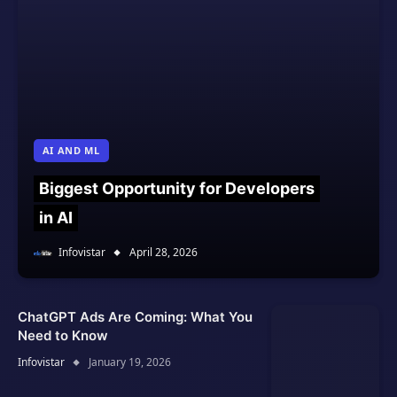
AI AND ML
Biggest Opportunity for Developers
in AI
Infovistar
April 28, 2026
ChatGPT Ads Are Coming: What You
Need to Know
Infovistar
January 19, 2026