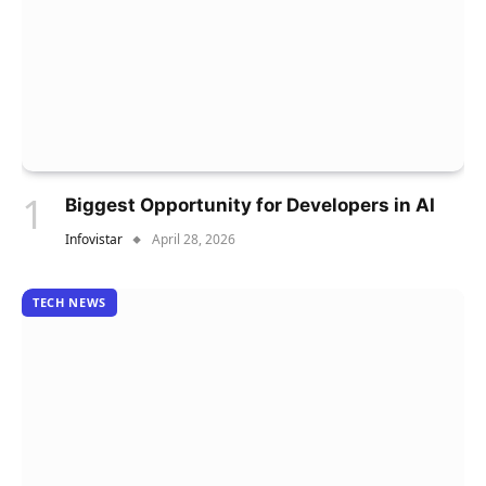
Biggest Opportunity for Developers in AI
Infovistar
April 28, 2026
TECH NEWS