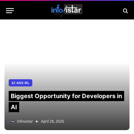
AI AND ML
Biggest Opportunity for Developers in
AI
Infovistar
April 28, 2026