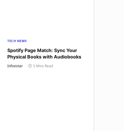
TECH NEWS
Spotify Page Match: Sync Your
Physical Books with Audiobooks
Infovistar
5 Mins Read