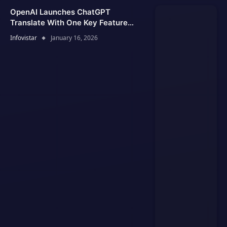
OpenAI Launches ChatGPT
Translate With One Key Feature
Google Translate Lacks
Infovistar
January 16, 2026