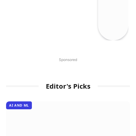
Sponsored
Editor's Picks
AI AND ML