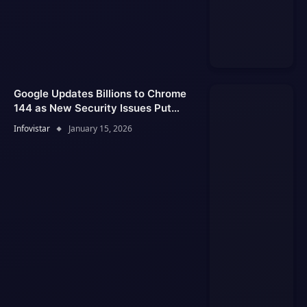
Google Updates Billions to Chrome
144 as New Security Issues Put
Users at Risk
Infovistar
January 15, 2026