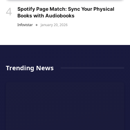
Spotify Page Match: Sync Your Physical
Books with Audiobooks
Infovistar
January 20, 2026
Trending News