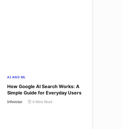
AI AND ML
How Google AI Search Works: A
Simple Guide for Everyday Users
Infovistar
6 Mins Read