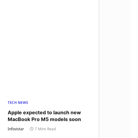
TECH NEWS
Apple expected to launch new
MacBook Pro M5 models soon
Infovistar
7 Mins Read