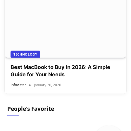
TECHNOLOGY
Best MacBook to Buy in 2026: A Simple
Guide for Your Needs
Infovistar
January 20, 2026
People's Favorite