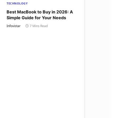
TECHNOLOGY
Best MacBook to Buy in 2026: A
Simple Guide for Your Needs
Infovistar
7 Mins Read