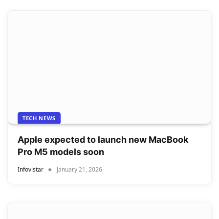
TECH NEWS
Apple expected to launch new MacBook
Pro M5 models soon
Infovistar
January 21, 2026