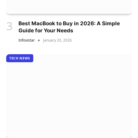
Best MacBook to Buy in 2026: A Simple
Guide for Your Needs
Infovistar
January 20, 2026
TECH NEWS