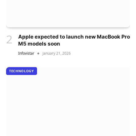
Apple expected to launch new MacBook Pro
M5 models soon
Infovistar
January 21, 2026
TECHNOLOGY