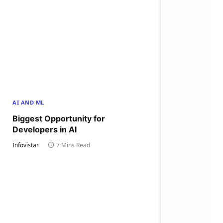
AI AND ML
Biggest Opportunity for
Developers in AI
Infovistar
7 Mins Read